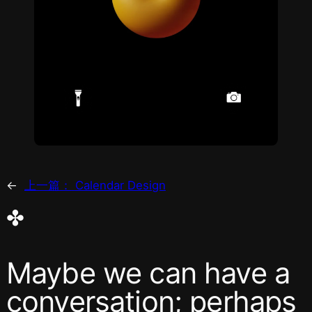
←
上一篇：
Calendar Design
✤
Maybe we can have a
conversation; perhaps