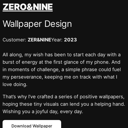
跳
ZERO&NINE
至
内
Wallpaper Design
容
Customer:
ZER&NINE
Year:
2023
All along, my wish has been to start each day with a
burst of energy at the first glance of my phone. And
in moments of challenge, a simple phrase could fuel
my perseverance, keeping me on track with what I
love doing.
That’s why I’ve crafted a series of positive wallpapers,
hoping these tiny visuals can lend you a helping hand.
Wishing you a joyful day, every day.
Download Wallpaper