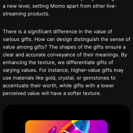
a new level, setting Momo apart from other live-
streaming products.
There is a significant difference in the value of
various gifts. How can design distinguish the sense of
value among gifts? The shapes of the gifts ensure a
clear and accurate conveyance of their meanings. By
enhancing the texture, we differentiate gifts of
varying values. For instance, higher-value gifts may
use materials like gold, crystal, or gemstones to
accentuate their worth, while gifts with a lower
perceived value will have a softer texture.