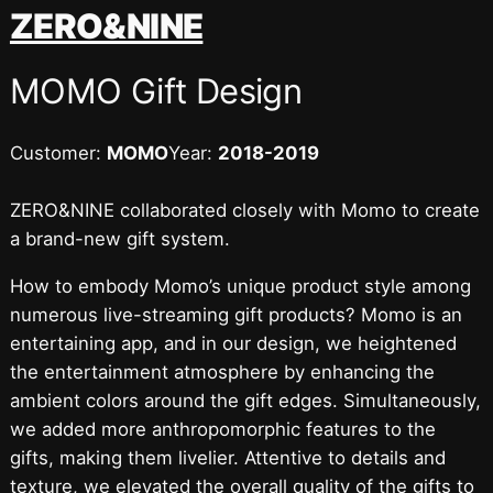
跳
ZERO&NINE
至
内
MOMO Gift Design
容
Customer:
MOMO
Year:
2018-2019
ZERO&NINE collaborated closely with Momo to create
a brand-new gift system.
How to embody Momo’s unique product style among
numerous live-streaming gift products? Momo is an
entertaining app, and in our design, we heightened
the entertainment atmosphere by enhancing the
ambient colors around the gift edges. Simultaneously,
we added more anthropomorphic features to the
gifts, making them livelier. Attentive to details and
texture, we elevated the overall quality of the gifts to