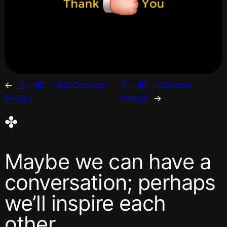
←
上一篇：
HMI Concept
下一篇：
Calendar
Design
Design
→
✤
Maybe we can have a
conversation; perhaps
we’ll inspire each
other.