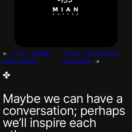
←
上一篇：
SHAREit
下一篇：
Tencent Video
Mascot Design
Logo Design
→
✤
Maybe we can have a
conversation; perhaps
we’ll inspire each