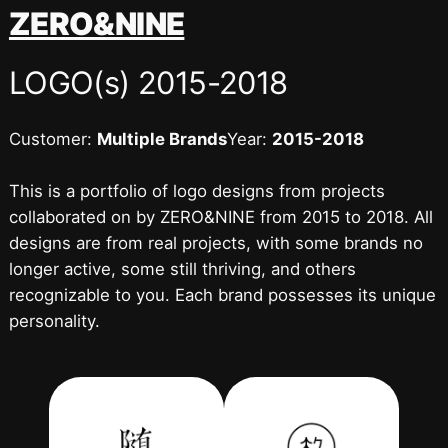
跳
ZERO&NINE
至
内
LOGO(s) 2015-2018
容
Customer:
Multiple Brands
Year:
2015-2018
This is a portfolio of logo designs from projects
collaborated on by ZERO&NINE from 2015 to 2018. All
designs are from real projects, with some brands no
longer active, some still thriving, and others
recognizable to you. Each brand possesses its unique
personality.