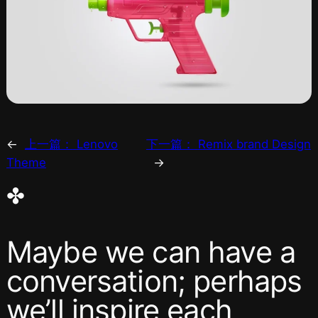
←
上一篇：
Lenovo
下一篇：
Remix brand Design
Theme
→
✤
Maybe we can have a
conversation; perhaps
we’ll inspire each