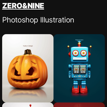
跳
ZERO&NINE
至
内
Photoshop Illustration
容