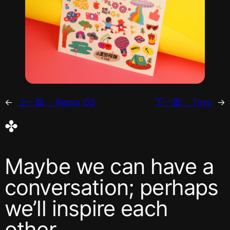
←
上一篇：
Remix OS
下一篇：
Toys
→
✤
Maybe we can have a
conversation; perhaps
we’ll inspire each
other.