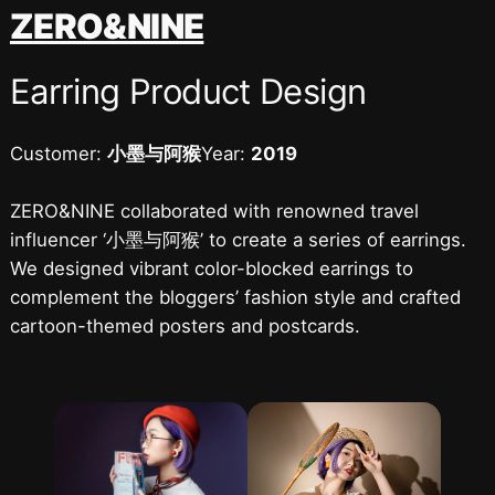
跳
ZERO&NINE
至
内
Earring Product Design
容
Customer:
小墨与阿猴
Year:
2019
ZERO&NINE collaborated with renowned travel
influencer ‘小墨与阿猴’ to create a series of earrings.
We designed vibrant color-blocked earrings to
complement the bloggers’ fashion style and crafted
cartoon-themed posters and postcards.